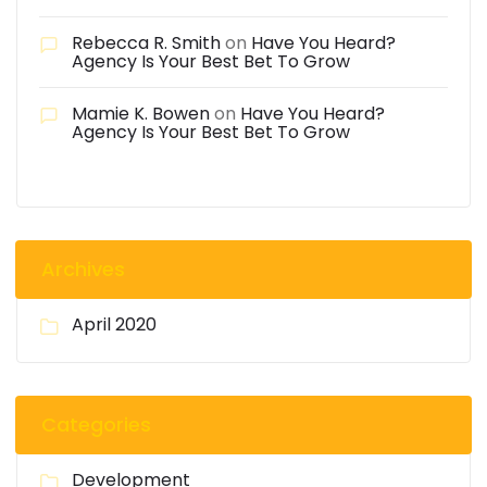
Rebecca R. Smith
on
Have You Heard?
Agency Is Your Best Bet To Grow
Mamie K. Bowen
on
Have You Heard?
Agency Is Your Best Bet To Grow
Archives
April 2020
Categories
Development