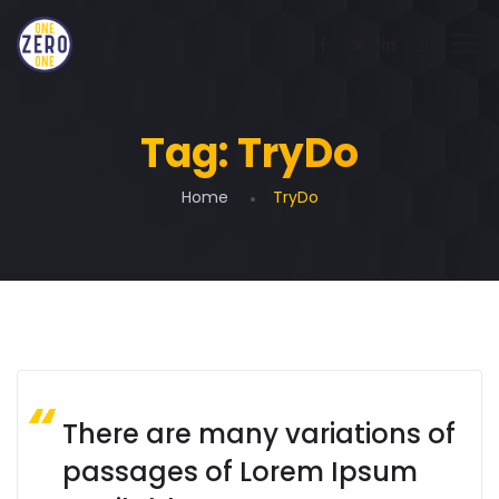
Tag:
TryDo
Home
TryDo
There are many variations of
passages of Lorem Ipsum