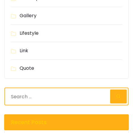
Gallery
Lifestyle
Link
Quote
Recent Posts