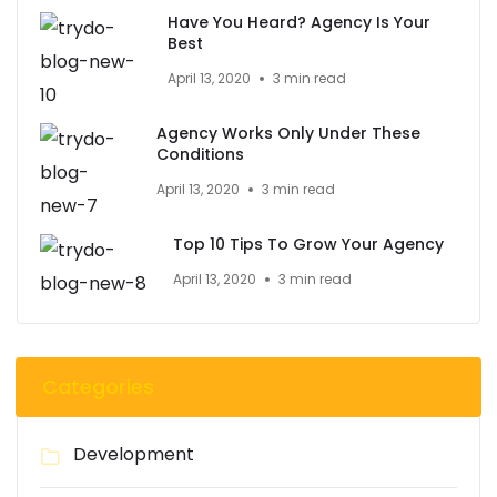
Have You Heard? Agency Is Your
Best
April 13, 2020
3 min read
Agency Works Only Under These
Conditions
April 13, 2020
3 min read
Top 10 Tips To Grow Your Agency
April 13, 2020
3 min read
Categories
Development