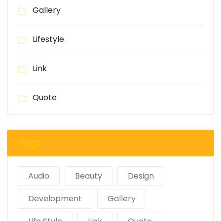
Gallery
Lifestyle
Link
Quote
Tags
Audio
Beauty
Design
Development
Gallery