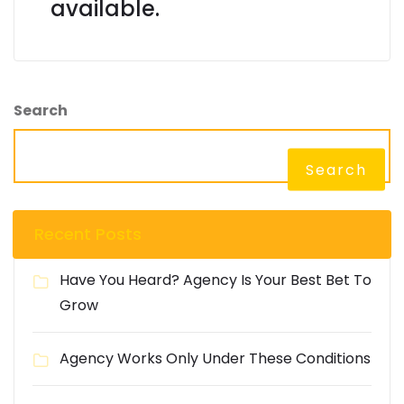
available.
Search
Search
Recent Posts
Have You Heard? Agency Is Your Best Bet To
Grow
Agency Works Only Under These Conditions