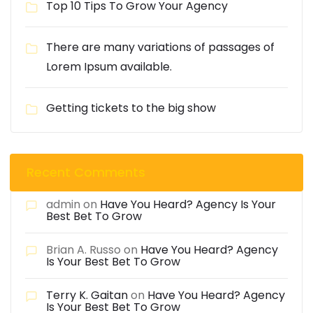
Top 10 Tips To Grow Your Agency
There are many variations of passages of
Lorem Ipsum available.
Getting tickets to the big show
Recent Comments
admin
on
Have You Heard? Agency Is Your
Best Bet To Grow
Brian A. Russo
on
Have You Heard? Agency
Is Your Best Bet To Grow
Terry K. Gaitan
on
Have You Heard? Agency
Is Your Best Bet To Grow