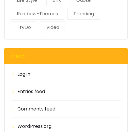
Life Style
Link
Quote
Rainbow-Themes
Trending
TryDo
Video
Meta
Log in
Entries feed
Comments feed
WordPress.org