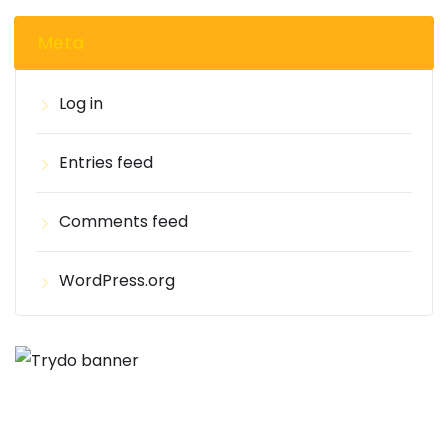
Meta
Log in
Entries feed
Comments feed
WordPress.org