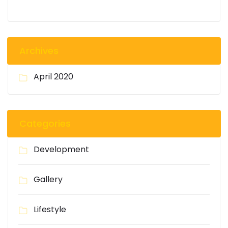
Archives
April 2020
Categories
Development
Gallery
Lifestyle