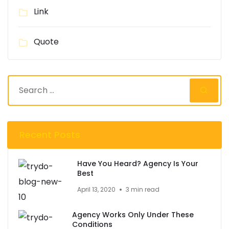
Link
Quote
Recent Posts
Have You Heard? Agency Is Your
Best
April 13, 2020
3 min read
Agency Works Only Under These
Conditions