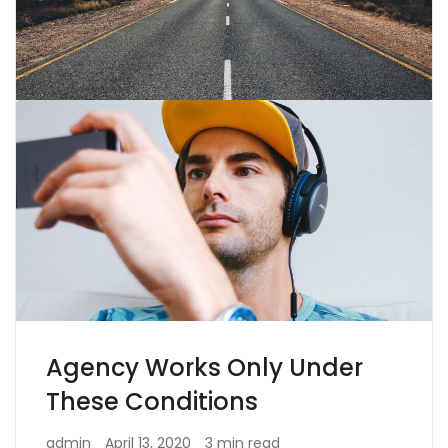
Agency Works Only Under
These Conditions
admin
April 13, 2020
3 min read