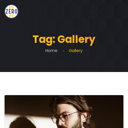
Tag:
Gallery
Home
Gallery