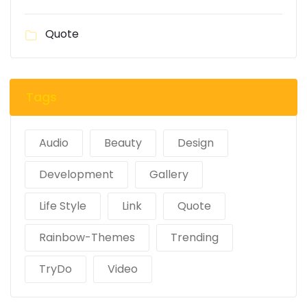
Quote
Tags
Audio
Beauty
Design
Development
Gallery
Life Style
Link
Quote
Rainbow-Themes
Trending
TryDo
Video