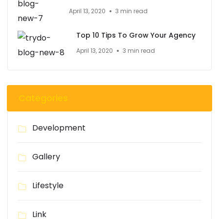
April 13, 2020
3 min read
Top 10 Tips To Grow Your Agency
April 13, 2020
3 min read
Categories
Development
Gallery
Lifestyle
Link