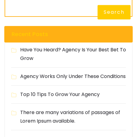
Search
Recent Posts
Have You Heard? Agency Is Your Best Bet To
Grow
Agency Works Only Under These Conditions
Top 10 Tips To Grow Your Agency
There are many variations of passages of
Lorem Ipsum available.