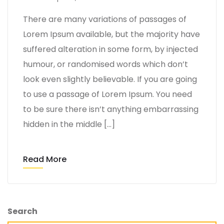
There are many variations of passages of
Lorem Ipsum available, but the majority have
suffered alteration in some form, by injected
humour, or randomised words which don’t
look even slightly believable. If you are going
to use a passage of Lorem Ipsum. You need
to be sure there isn’t anything embarrassing
hidden in the middle […]
Read More
Search