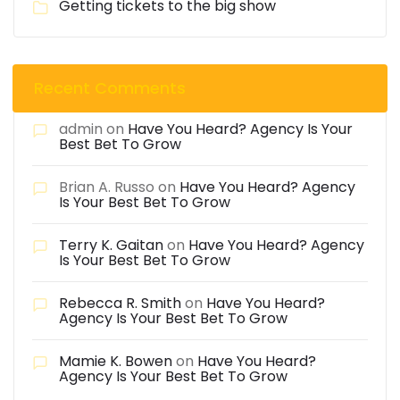
Getting tickets to the big show
Recent Comments
admin
on
Have You Heard? Agency Is Your
Best Bet To Grow
Brian A. Russo
on
Have You Heard? Agency
Is Your Best Bet To Grow
Terry K. Gaitan
on
Have You Heard? Agency
Is Your Best Bet To Grow
Rebecca R. Smith
on
Have You Heard?
Agency Is Your Best Bet To Grow
Mamie K. Bowen
on
Have You Heard?
Agency Is Your Best Bet To Grow