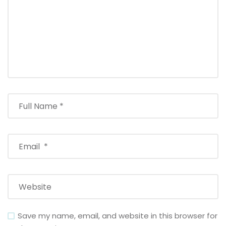
Save my name, email, and website in this browser for