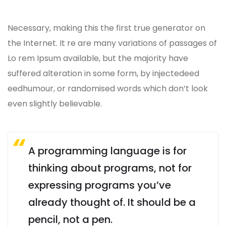
Necessary, making this the first true generator on
the Internet. It re are many variations of passages of
Lo rem Ipsum available, but the majority have
suffered alteration in some form, by injectedeed
eedhumour, or randomised words which don’t look
even slightly believable.
A programming language is for
thinking about programs, not for
expressing programs you’ve
already thought of. It should be a
pencil, not a pen.