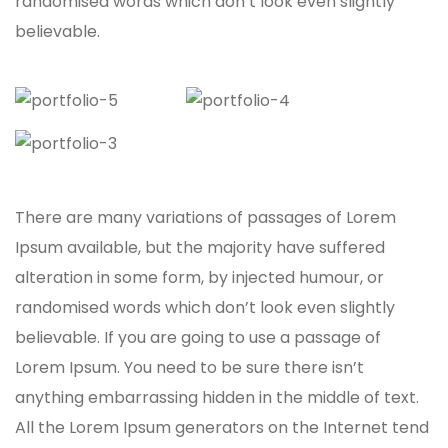
randomised words which don’t look even slightly
believable.
There are many variations of passages of Lorem
Ipsum available, but the majority have suffered
alteration in some form, by injected humour, or
randomised words which don’t look even slightly
believable. If you are going to use a passage of
Lorem Ipsum. You need to be sure there isn’t
anything embarrassing hidden in the middle of text.
All the Lorem Ipsum generators on the Internet tend