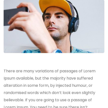
There are many variations of passages of Lorem
Ipsum available, but the majority have suffered
alteration in some form, by injected humour, or
randomised words which don’t look even slightly
believable. If you are going to use a passage of
Lorem Ipsum. You need to be sure there isn’t