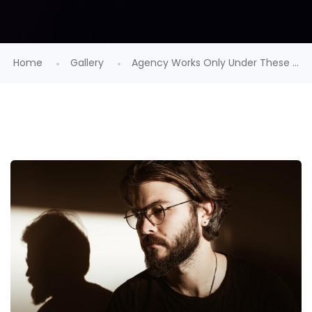
Home
Gallery
Agency Works Only Under These ...