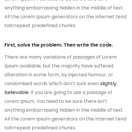
anything embarrassing hidden in the middle of text.
All the Lorem Ipsum generators on the Internet tend
toitrrepeat predefined chunks.
First, solve the problem. Then write the code.
There are many variations of passages of Lorem
Ipsum available, but the majority have suffered
alteration in some form, by injected humour, or
randomised words which don’t look even
slightly
believable
. If you are going to use a passage of
Lorem Ipsum. You need to be sure there isn’t
anything embarrassing hidden in the middle of text.
All the Lorem Ipsum generators on the Internet tend
toitrrepeat predefined chunks.