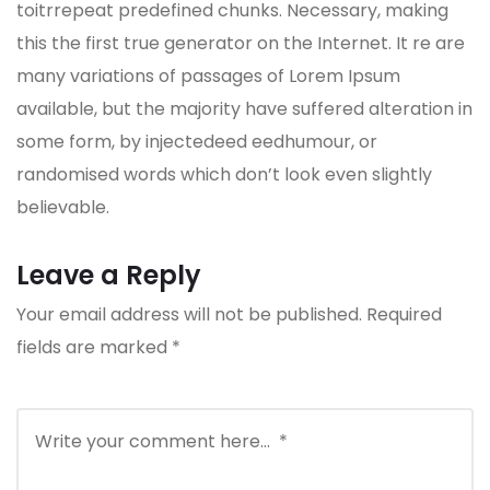
toitrrepeat predefined chunks. Necessary, making
this the first true generator on the Internet. It re are
many variations of passages of Lorem Ipsum
available, but the majority have suffered alteration in
some form, by injectedeed eedhumour, or
randomised words which don’t look even slightly
believable.
Leave a Reply
Your email address will not be published.
Required
fields are marked
*