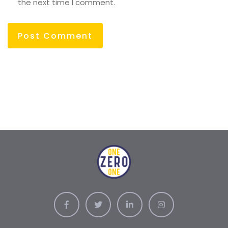
the next time I comment.