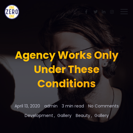
Agency Works Only
Under These
Conditions
April 13, 2020
admin
3 min read
No Comments
Development
Gallery
Beauty
Gallery