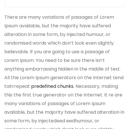
There are many variations of passages of Lorem
Ipsum available, but the majority have suffered
alteration in some form, by injected humour, or
randomised words which don’t look even slightly
believable. If you are going to use a passage of
Lorem Ipsum. You need to be sure there isn’t
anything embarrassing hidden in the middle of text.
All the Lorem Ipsum generators on the Internet tend
toitrrepeat
predefined chunks
. Necessary, making
this the first true generator on the Internet. It re are
many variations of passages of Lorem Ipsum
available, but the majority have suffered alteration in
some form, by injectedeed eedhumour, or