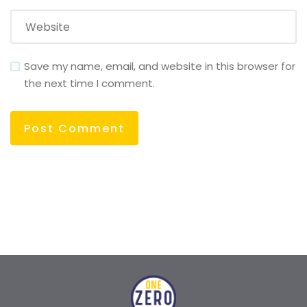
Save my name, email, and website in this browser for
the next time I comment.