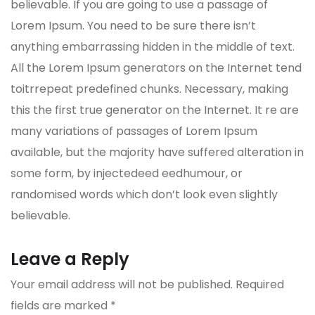
believable. If you are going to use a passage of
Lorem Ipsum. You need to be sure there isn’t
anything embarrassing hidden in the middle of text.
All the Lorem Ipsum generators on the Internet tend
toitrrepeat predefined chunks. Necessary, making
this the first true generator on the Internet. It re are
many variations of passages of Lorem Ipsum
available, but the majority have suffered alteration in
some form, by injectedeed eedhumour, or
randomised words which don’t look even slightly
believable.
Leave a Reply
Your email address will not be published.
Required
fields are marked
*