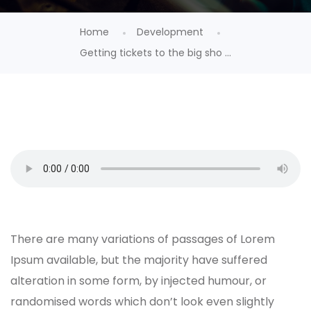
Home
Development
Getting tickets to the big sho ...
There are many variations of passages of Lorem
Ipsum available, but the majority have suffered
alteration in some form, by injected humour, or
randomised words which don’t look even slightly