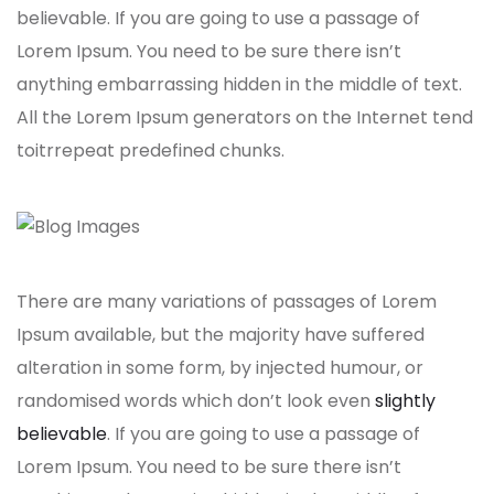
believable. If you are going to use a passage of
Lorem Ipsum. You need to be sure there isn’t
anything embarrassing hidden in the middle of text.
All the Lorem Ipsum generators on the Internet tend
toitrrepeat predefined chunks.
There are many variations of passages of Lorem
Ipsum available, but the majority have suffered
alteration in some form, by injected humour, or
randomised words which don’t look even
slightly
believable
. If you are going to use a passage of
Lorem Ipsum. You need to be sure there isn’t