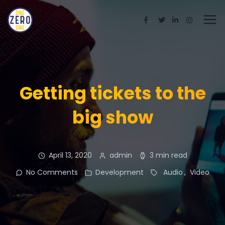
Getting tickets to the
big show
April 13, 2020
admin
3 min read
No Comments
Development
Audio
Video