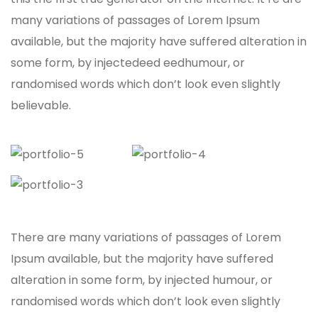
many variations of passages of Lorem Ipsum
available, but the majority have suffered alteration in
some form, by injectedeed eedhumour, or
randomised words which don’t look even slightly
believable.
There are many variations of passages of Lorem
Ipsum available, but the majority have suffered
alteration in some form, by injected humour, or
randomised words which don’t look even slightly