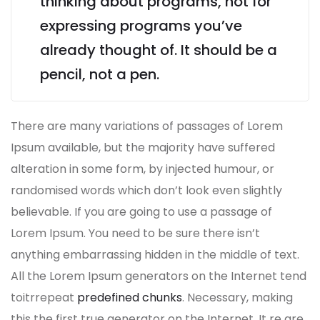
thinking about programs, not for
expressing programs you’ve
already thought of. It should be a
pencil, not a pen.
There are many variations of passages of Lorem
Ipsum available, but the majority have suffered
alteration in some form, by injected humour, or
randomised words which don’t look even slightly
believable. If you are going to use a passage of
Lorem Ipsum. You need to be sure there isn’t
anything embarrassing hidden in the middle of text.
All the Lorem Ipsum generators on the Internet tend
toitrrepeat
predefined chunks
. Necessary, making
this the first true generator on the Internet. It re are