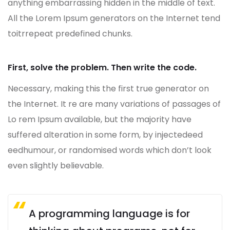
anything embarrassing hidden in the middle of text.
All the Lorem Ipsum generators on the Internet tend
toitrrepeat predefined chunks.
First, solve the problem. Then write the code.
Necessary, making this the first true generator on
the Internet. It re are many variations of passages of
Lo rem Ipsum available, but the majority have
suffered alteration in some form, by injectedeed
eedhumour, or randomised words which don’t look
even slightly believable.
A programming language is for