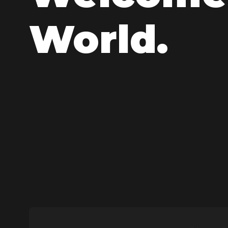
World.