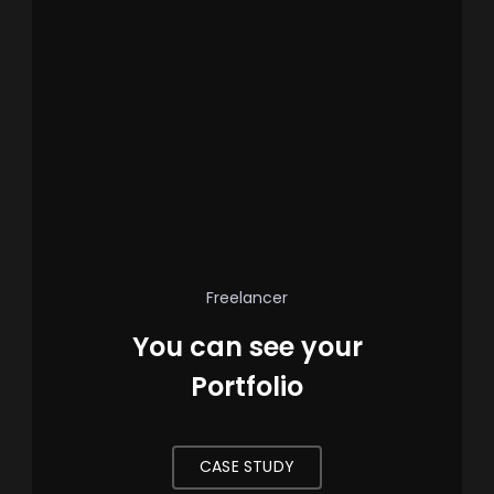
Freelancer
You can see your
Portfolio
CASE STUDY