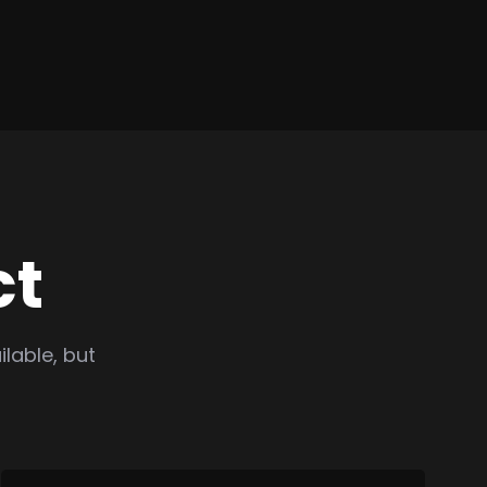
ct
lable, but