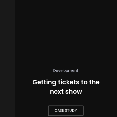
Development
Getting tickets to the
next show
CASE STUDY