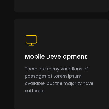
Mobile Development
There are many variations of
passages of Lorem Ipsum
available, but the majority have
suffered.