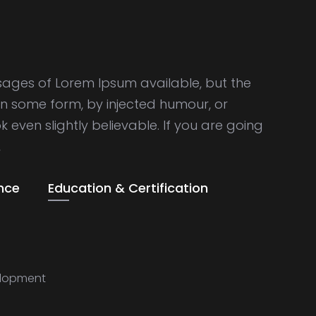
sages of Lorem Ipsum available, but the
in some form, by injected humour, or
even slightly believable. If you are going
,
nce
Education & Certification
lopment