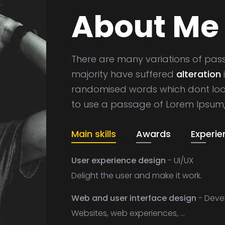
About Me
There are many variations of pas
majority have suffered
alteration
randomised words which dont look 
to use a passage of Lorem Ipsum
Main skills
Awards
Experie
User experience design
- UI/UX
Delight the user and make it work.
Web and user interface design
- Deve
Websites, web experiences, ...