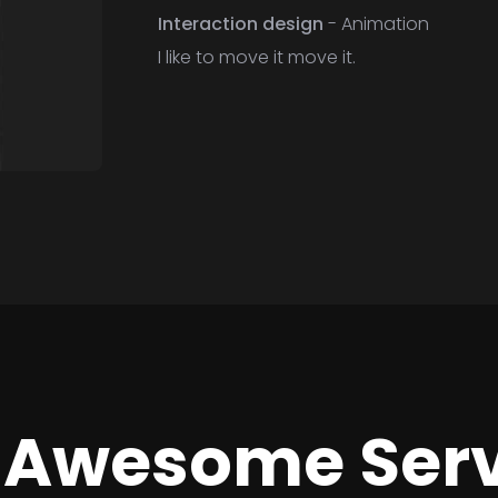
Interaction design
- Animation
I like to move it move it.
 Awesome Serv