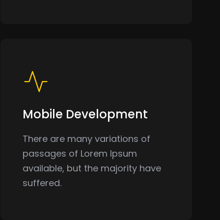
Mobile Development
There are many variations of
passages of Lorem Ipsum
available, but the majority have
suffered.