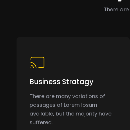
There are
Business Stratagy
There are many variations of
passages of Lorem Ipsum
available, but the majority have
suffered.