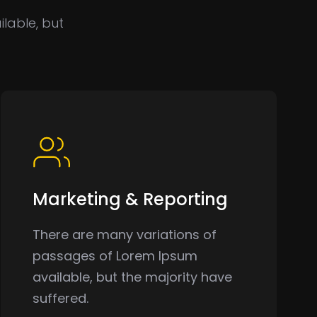
lable, but
Marketing & Reporting
There are many variations of
passages of Lorem Ipsum
available, but the majority have
suffered.