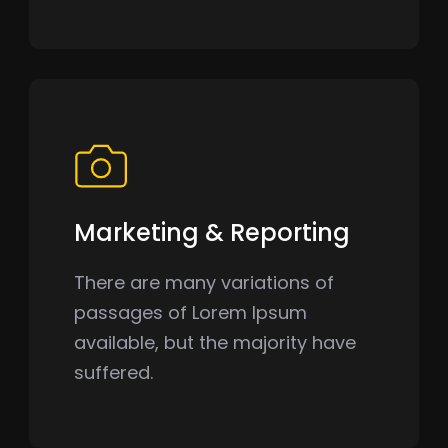
Marketing & Reporting
There are many variations of
passages of Lorem Ipsum
available, but the majority have
suffered.