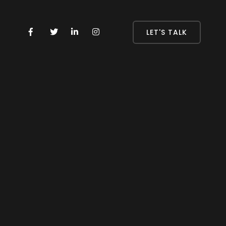
LET'S TALK