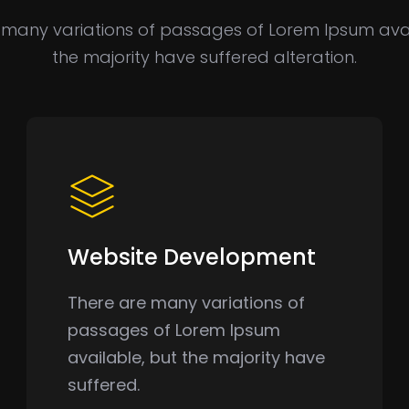
 many variations of passages of Lorem Ipsum avai
the majority have suffered alteration.
Website Development
There are many variations of
passages of Lorem Ipsum
available, but the majority have
suffered.