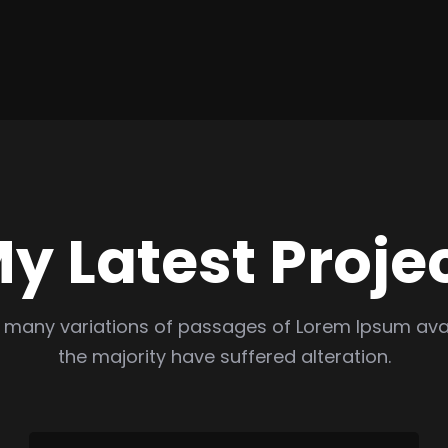
y Latest Proje
 many variations of passages of Lorem Ipsum avai
the majority have suffered alteration.