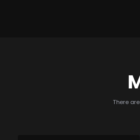
M
There are