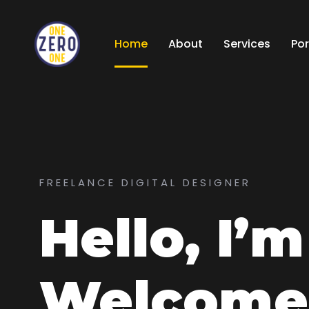
Home
About
Services
Por
FREELANCE DIGITAL DESIGNER
Hello, I’
Welcome