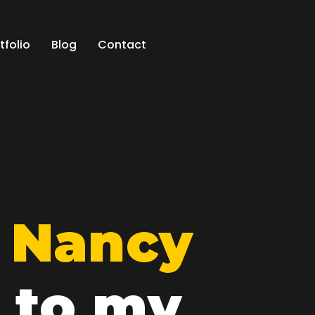
tfolio
Blog
Contact
m
Nancy
 to my