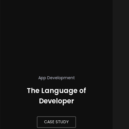
App Development
The Language of
Developer
CASE STUDY