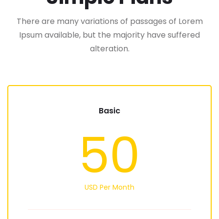
There are many variations of passages of Lorem
Ipsum available, but the majority have suffered
alteration.
Basic
50
USD Per Month