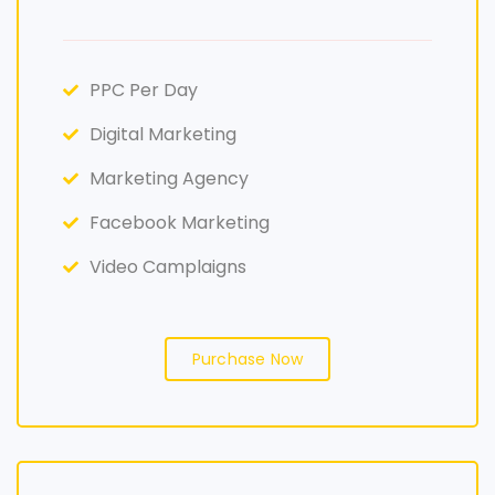
PPC Per Day
Digital Marketing
Marketing Agency
Facebook Marketing
Video Camplaigns
Purchase Now