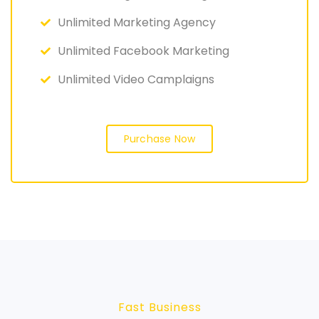
Unlimited Marketing Agency
Unlimited Facebook Marketing
Unlimited Video Camplaigns
Purchase Now
Fast Business