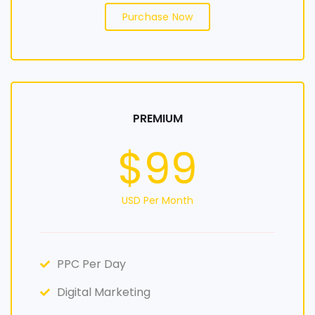
Purchase Now
PREMIUM
$99
USD Per Month
PPC Per Day
Digital Marketing