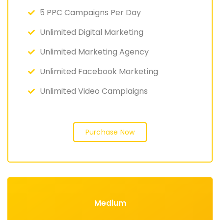
5 PPC Campaigns Per Day
Unlimited Digital Marketing
Unlimited Marketing Agency
Unlimited Facebook Marketing
Unlimited Video Camplaigns
Purchase Now
Medium