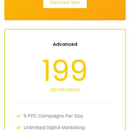
Purchase Now
Advanced
199
USD Per Month
5 PPC Campaigns Per Day
Unlimited Digital Marketing