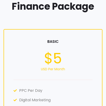
Finance Package
BASIC
$5
USD Per Month
PPC Per Day
Digital Marketing