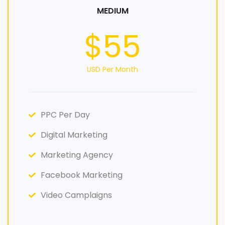
MEDIUM
$55
USD Per Month
PPC Per Day
Digital Marketing
Marketing Agency
Facebook Marketing
Video Camplaigns