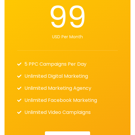
99
USD Per Month
5 PPC Campaigns Per Day
Unlimited Digital Marketing
Unlimited Marketing Agency
Unlimited Facebook Marketing
Unlimited Video Camplaigns