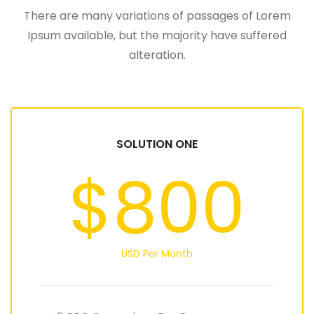
There are many variations of passages of Lorem
Ipsum available, but the majority have suffered
alteration.
SOLUTION ONE
$800
USD Per Month