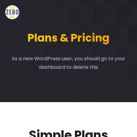
Plans & Pricing
As a new WordPress user, you should go to your
dashboard to delete this
Simple Plans