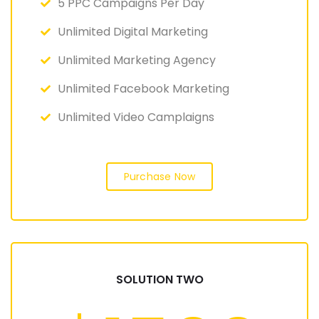
5 PPC Campaigns Per Day
Unlimited Digital Marketing
Unlimited Marketing Agency
Unlimited Facebook Marketing
Unlimited Video Camplaigns
Purchase Now
SOLUTION TWO