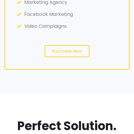
Marketing Agency
Facebook Marketing
Video Camplaigns
Purchase Now
Perfect Solution.