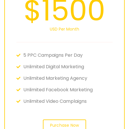
$1500
USD Per Month
5 PPC Campaigns Per Day
Unlimited Digital Marketing
Unlimited Marketing Agency
Unlimited Facebook Marketing
Unlimited Video Camplaigns
Purchase Now