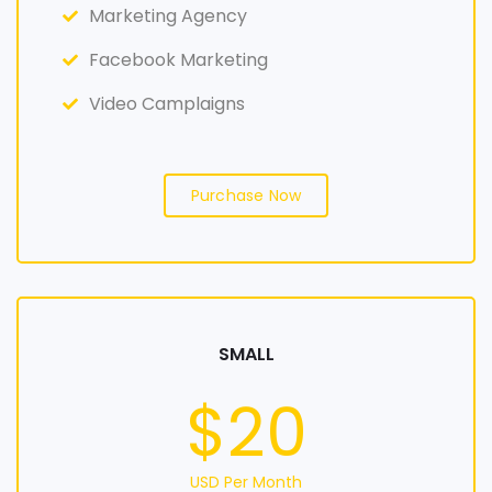
Marketing Agency
Facebook Marketing
Video Camplaigns
Purchase Now
SMALL
$20
USD Per Month